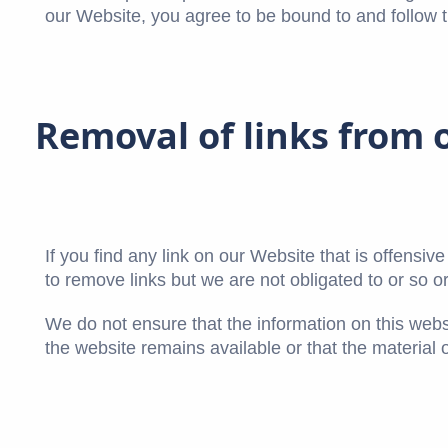
our Website, you agree to be bound to and follow t
Removal of links from 
If you find any link on our Website that is offensi
to remove links but we are not obligated to or so or
We do not ensure that the information on this webs
the website remains available or that the material 