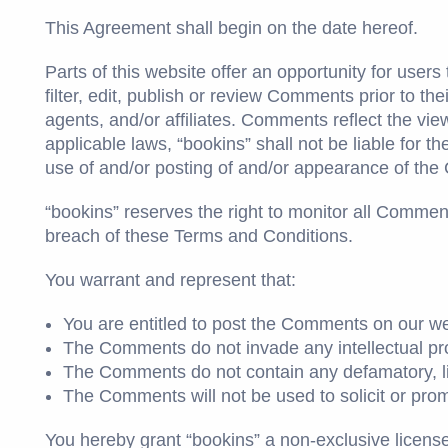
This Agreement shall begin on the date hereof.
Parts of this website offer an opportunity for user
filter, edit, publish or review Comments prior to t
agents, and/or affiliates. Comments reflect the vi
applicable laws, “bookins” shall not be liable for 
use of and/or posting of and/or appearance of the
“bookins” reserves the right to monitor all Comm
breach of these Terms and Conditions.
You warrant and represent that:
You are entitled to post the Comments on our we
The Comments do not invade any intellectual prope
The Comments do not contain any defamatory, libe
The Comments will not be used to solicit or prom
You hereby grant “bookins” a non-exclusive licens