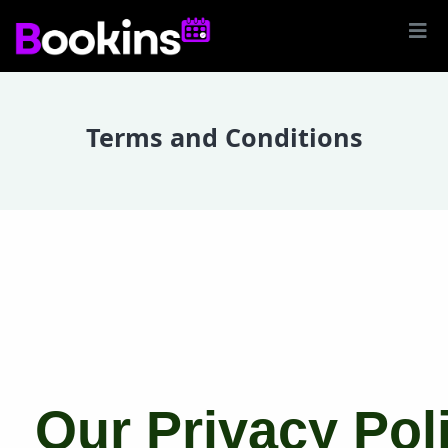
Terms and Conditions
Our Privacy Pol