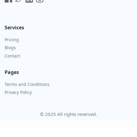
Services
Pricing
Blogs
Contact
Pages
Terms and Conditions
Privacy Policy
© 2025 All rights reserved.