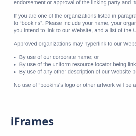
endorsement or approval of the linking party and its 
If you are one of the organizations listed in parag
to “bookins”. Please include your name, your organ
you intend to link to our Website, and a list of the
Approved organizations may hyperlink to our Websi
By use of our corporate name; or
By use of the uniform resource locator being link
By use of any other description of our Website be
No use of “bookins’s logo or other artwork will be 
iFrames