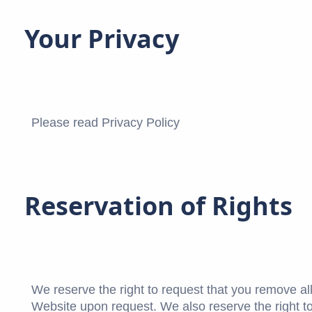
Your Privacy
Please read Privacy Policy
Reservation of Rights
We reserve the right to request that you remove all
Website upon request. We also reserve the right to 