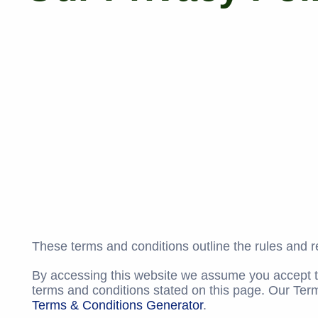
These terms and conditions outline the rules and re
By accessing this website we assume you accept the
terms and conditions stated on this page. Our Ter
Terms & Conditions Generator
.