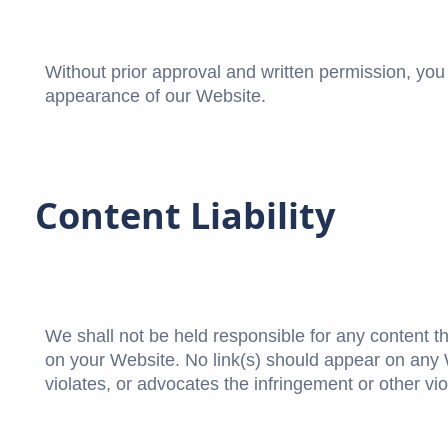
Without prior approval and written permission, yo
appearance of our Website.
Content Liability
We shall not be held responsible for any content t
on your Website. No link(s) should appear on any W
violates, or advocates the infringement or other viol