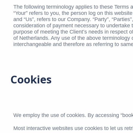
The following terminology applies to these Terms 
“Your” refers to you, the person log on this webs
and “Us”, refers to our Company. “Party”, “Parties”,
consideration of payment necessary to undertake th
purpose of meeting the Client’s needs in respect of
of Netherlands. Any use of the above terminology or
interchangeable and therefore as referring to same
Cookies
We employ the use of cookies. By accessing “booki
Most interactive websites use cookies to let us retr