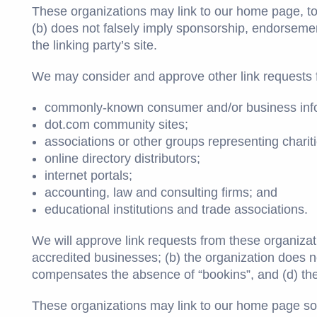
These organizations may link to our home page, to p
(b) does not falsely imply sponsorship, endorsement 
the linking party’s site.
We may consider and approve other link requests f
commonly-known consumer and/or business info
dot.com community sites;
associations or other groups representing chariti
online directory distributors;
internet portals;
accounting, law and consulting firms; and
educational institutions and trade associations.
We will approve link requests from these organizati
accredited businesses; (b) the organization does not
compensates the absence of “bookins”, and (d) the l
These organizations may link to our home page so lo