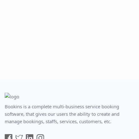
Bookins is a complete multi-business service booking
software, that gives our users the ability to create and
manage bookings, staffs, services, customers, etc.