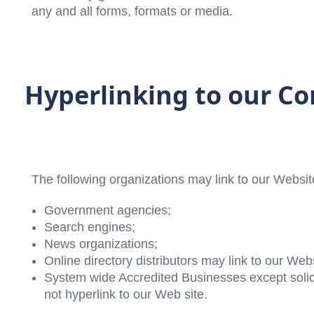
any and all forms, formats or media.
Hyperlinking to our C
The following organizations may link to our Website
Government agencies;
Search engines;
News organizations;
Online directory distributors may link to our We
System wide Accredited Businesses except solici
not hyperlink to our Web site.