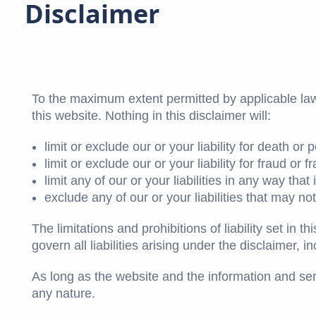
Disclaimer
To the maximum extent permitted by applicable law,
this website. Nothing in this disclaimer will:
limit or exclude our or your liability for death or 
limit or exclude our or your liability for fraud or
limit any of our or your liabilities in any way tha
exclude any of our or your liabilities that may n
The limitations and prohibitions of liability set in 
govern all liabilities arising under the disclaimer, in
As long as the website and the information and serv
any nature.