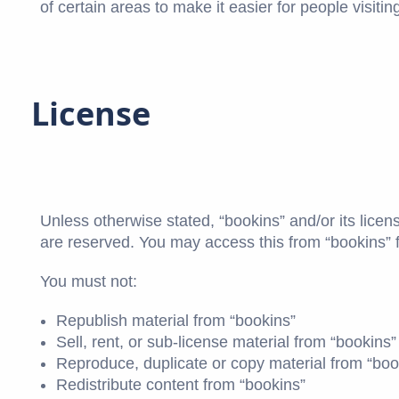
of certain areas to make it easier for people visiti
License
Unless otherwise stated, “bookins” and/or its licenso
are reserved. You may access this from “bookins” f
You must not:
Republish material from “bookins”
Sell, rent, or sub-license material from “bookins”
Reproduce, duplicate or copy material from “boo
Redistribute content from “bookins”